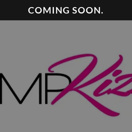
COMING SOON.