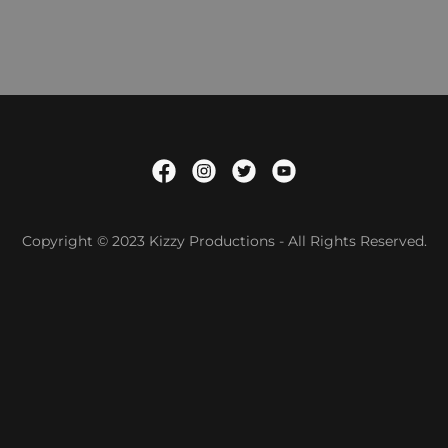
Copyright © 2023 Kizzy Productions - All Rights Reserved.