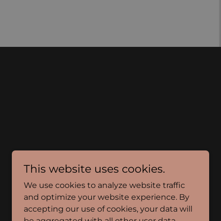
This website uses cookies.
We use cookies to analyze website traffic
and optimize your website experience. By
accepting our use of cookies, your data will
be aggregated with all other user data.